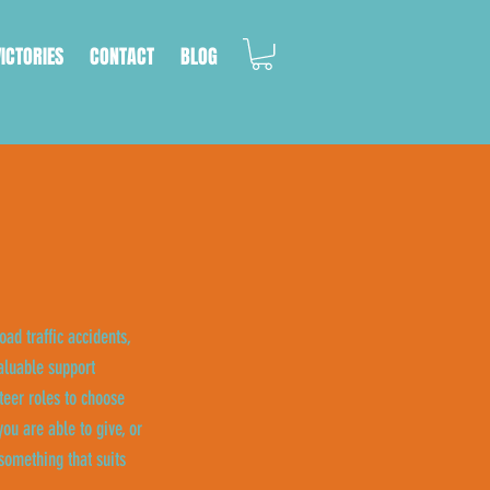
VICTORIES
CONTACT
BLOG
oad traffic accidents,
aluable support
eer roles to choose
ou are able to give, or
something that suits