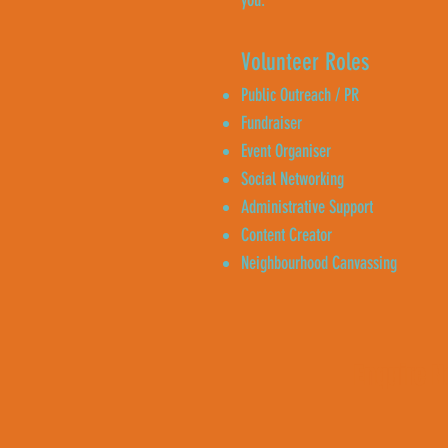
you.
Volunteer Roles
Public Outreach / PR
Fundraiser
Event Organiser
Social Networking
Administrative Support
Content Creator
Neighbourhood Canvassing
Enquire 