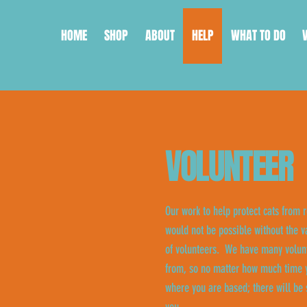
HOME
SHOP
ABOUT
HELP
WHAT TO DO
VOLUNTEER
Our work to help protect cats from r
would not be possible without the v
of volunteers. We have many volunt
from, so no matter how much time y
where you are based; there will be 