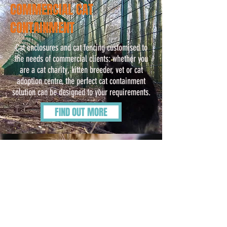
COMMERCIAL CAT
CONTAINMENT
Cat enclosures and cat fencing customised to
the needs of commercial clients: whether you
are a cat charity, kitten breeder, vet or cat
adoption centre, the perfect cat containment
solution can be designed to your requirements.
FIND OUT MORE