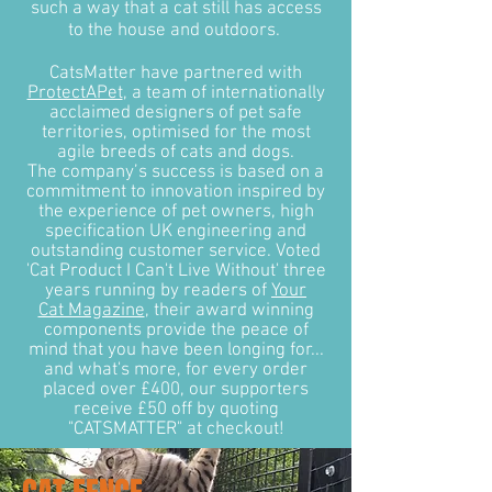
such a way that a cat still has access
to the house and outdoors.
CatsMatter have partnered with
ProtectAPet
, a team of internationally
acclaimed designers of pet safe
territories, optimised for the most
agile breeds of cats and dogs.
The company’s success is based on a
commitment to innovation inspired by
the experience of pet owners, high
specification UK engineering and
outstanding customer service. Voted
'Cat Product I Can't Live Without' three
years running by readers of
Your
Cat Magazine
, their award winning
components provide the peace of
mind that you have been longing for...
and what's more, for every order
placed over £400, our supporters
receive £50 off by quoting
"CATSMATTER" at checkout!