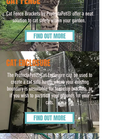
CAT FENCE
Cat Fence Brackets by ProtectaPet® offer a neat
solution to cat safety within your garden.
FIND OUT MORE
CAT ENCLOSURE
The ProtectaPet® Cat Enclosure can be used to
create a cat safe haven where your existing
boundary is unsuitable for fencetop brackets, or
if you wish to partition your grounds for your
cats.
FIND OUT MORE