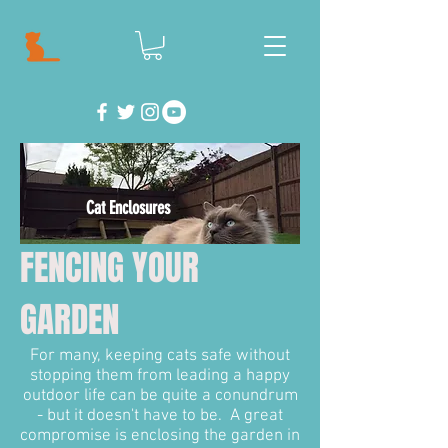
Cat Enclosures
FENCING YOUR
GARDEN
For many, keeping cats safe without
stopping them from leading a happy
outdoor life can be quite a conundrum
- but it doesn't have to be. A great
compromise is enclosing the garden in