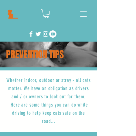
PREVENTION TIPS
Whether indoor, outdoor or stray - all cats
matter. We have an obligation as drivers
and / or owners to look out for them.
Here are some things you can do while
driving to help keep cats safe on the
road...