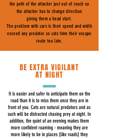
the path of the attacker just out of reach so
the attacker has to change direction
giving them a head start.
The problem with cars is their speed and width
exceed any predator so cats time their escape
route too late.
BE EXTRA VIGILANT
AT NIGHT
It is easier and safer to anticipate them on the
road than it is to miss them once they are in
front of you. Cats are natural predators and as
such will be distracted chasing prey at night. In
addition, the quiet of an evening makes them
more confident roaming - meaning they are
more likely to be in places (like roads) they