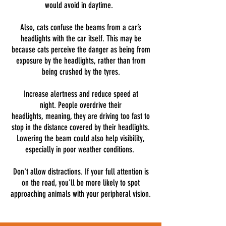
would avoid in daytime.
Also, cats confuse the beams from a car’s
headlights with the car itself. This may be
because cats perceive the danger as being from
exposure by the headlights, rather than from
being crushed by the tyres.
Increase alertness and reduce speed at
night. People overdrive their
headlights, meaning, they are driving too fast to
stop in the distance covered by their headlights.
Lowering the beam could also help visibility,
especially in poor weather conditions.
Don't allow distractions. If your full attention is
on the road, you'll be more likely to spot
approaching animals with your peripheral vision.