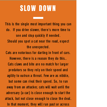
SLOW DOWN
This is the single most important thing you can
do. If you drive slower, there's more time to
see and stop quickly if needed.
Should you spot a cat near the road, expect
the unexpected.
Cats are notorious for darting in front of cars.
However, there is a reason they do this..
Cats claws and bite are no match for larger
predators so they rely on their speed and
agility to outrun a threat. Few are as nibble,
but some can rival their speed. So, to run
away from an attacker, cats will wait until the
adversary (a car) is close enough to start the
attack, but not close enough to close the deal.
In that moment, they will run past or across