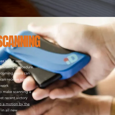
SCANNING
as so far seen
 scanning procedure.
 coming years can
 can receive some
e work
o make scanning a
t recent victory
 a motion by the
 in all new