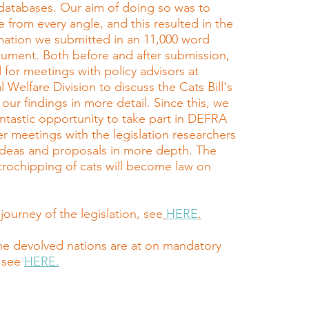
databases. Our aim of doing so was to
e from every angle, and this resulted in the
rmation we submitted in an 11,000 word
ument. Both before and after submission,
 for meetings with policy advisors at
Welfare Division to discuss the Cats Bill's
 our findings in more detail. Since this, we
ntastic opportunity to take part in DEFRA
r meetings with the legislation researchers
 ideas and proposals in more depth. The
rochipping of cats will become law on
.
 journey of the legislation, see
HERE
.
he devolved nations are at on mandatory
 see
HERE.