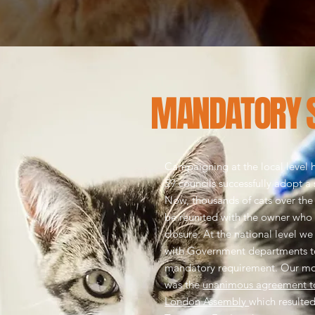
MANDATORY 
Campaigning at the local level h
59 councils successfully adopt a
Now, thousands of cats over the
be reunited with the owner who
closure.
At the national level w
with Government departments t
mandatory requirement. Our mos
was the
unanimous agreement to
London Assembly
which resulted