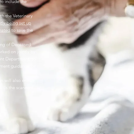
to include the
th the Veterinary
ntly being set up
nated
to save the
ling of Deceased
orked on jointly by
nt Department, to
nment guidance for
 will also ensure
ncils the scanners