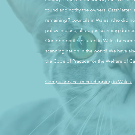
found and notify the owners. CatsMatter 
remaining 7 councils in Wales, who did no
policy in place, all began scanning domes
Our long battle resulted in Wales becoming 
scanning nation in the world! We have als
the Code of Practice for the Welfare of Ca
Compulsory cat microchipping in Wales.