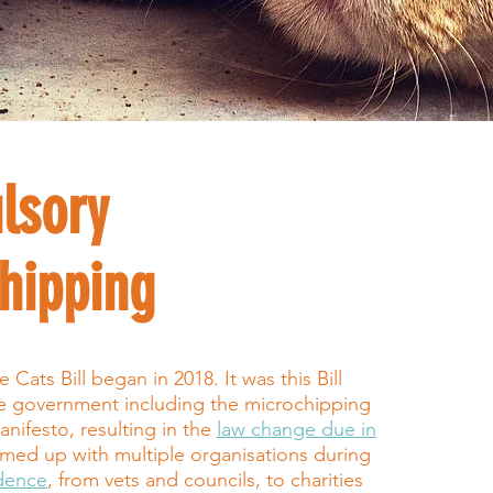
lsory
hipping
Cats Bill began in 2018. It was this Bill
he government including the microchipping
anifesto, resulting in the
law change due in
med up with multiple organisations during
idence
, from vets and councils, to charities