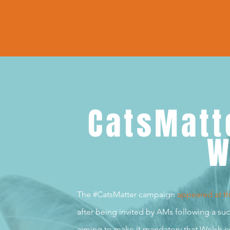
CatsMatt
W
The #CatsMatter campaign
appeared at t
after being invited by AMs following a s
aiming to make it mandatory that Welsh co