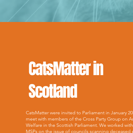
CatsMatter in
Scotland
CatsMatter were invited to Parliament in January 20
meet with members of the Cross Party Group on A
Welfare in the Scottish Parliament. We worked wit
MSPs on the issue of councils scanning deceased 