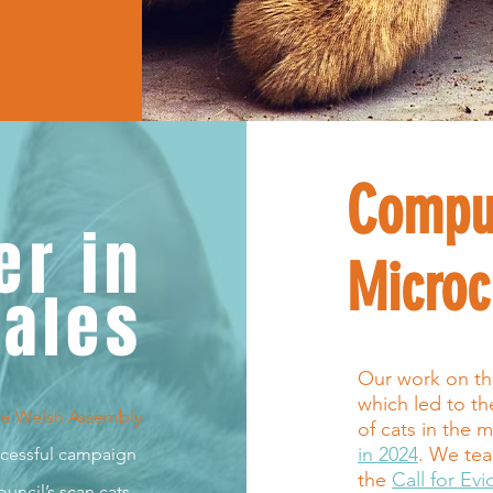
Compu
er in
Microc
ales
Our work on the 
which led to t
he Welsh Assembl
y
of cats in the m
in 2024
. We tea
uccessful campaign
the
Call for Ev
uncil’s scan cats