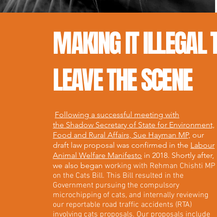
MAKING IT ILLEGAL 
LEAVE THE SCENE
Following a successful meeting with
the Shadow Secretary of State for Environment,
Food and Rural Affairs, Sue Hayman MP,
our
draft law proposal was confirmed in the
Labour
Animal Welfare Manifesto
in 2018. Shortly after,
we also began
working with Rehman Chishti MP
on the Cats Bill. This Bill resulted in the
Government pursuing the compulsory
microchipping of cats, and internally reviewing
our reportable road traffic accidents (RTA)
involving cats proposals. Our proposals include