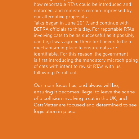
how reportable RTAs could be introduced and
enforced, and ministers remain impressed by
our alternative proposals.
Talks began in June 2019, and continue with
DEFRA officials to this day. For reportable RTAs
involving cats to be as successful as it possibly
can be, it was agreed there first needs to be a
mechanism in place to ensure cats are
identifiable. For this reason, the government
is first introducing the mandatory microchipping
of cats with intent to revisit RTAs with us
following it's roll out.
Our main focus has, and always will be,
ensuring it becomes illegal to leave the scene
of a collision involving a cat in the UK, and
CatsMatter are focused and determined to see
legislation in place.