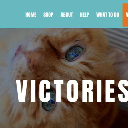
HOME
SHOP
ABOUT
HELP
WHAT TO DO
VICTORIE