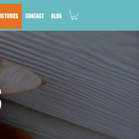
VICTORIES
CONTACT
BLOG
S