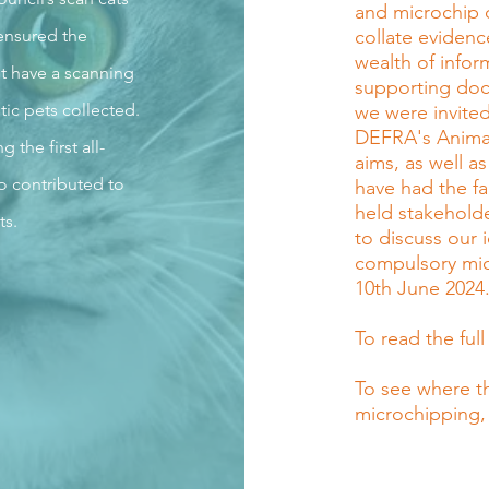
and microchip 
ensured the
collate evidenc
wealth of info
t have a scanning
supporting doc
tic pets collected.
we were invited
DEFRA's Animal 
the first all-
aims, as well as
o contributed to
have had the fa
held stakeholde
ts.
to discuss our
compulsory mic
10th June 2024
To read the full
To see where t
microchipping,