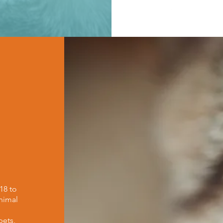
18 to
nimal
h
pets,