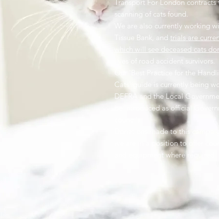
Transport For London contracts 
scanning of cats found.
We are also currently working wi
Tissue Bank, and
trials are curre
which will see deceased cats do
lives of road accident survivors.
Our 'Best Practice for the Hand
Cats' guide is currently being w
DEFRA and the Local Governme
be introduced as official Gover
councils.
Donations made to this campaign
we are in a position to offer cou
and equipment where required.