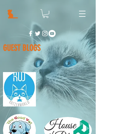
GUEST BLOGS