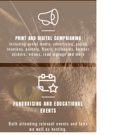
PRINT AND DIGITAL CAMPAIGNING
Including social media, advertising, public
relations, posters, flyers, billboards, bumper
stickers, videos, road signage and more
FUNDRAISING AND EDUCATIONAL
EVENTS
Both attending relevant events and fairs
we well as hosting.