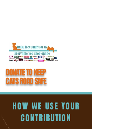
getting closure and the chance to say
goodbye to their loved one.
When you donate to #CatsMatter, you
become an integral part of all the hard work
we do to keep cats road safe.
DONATE TO KEEP
CATS ROAD SAFE
HOW WE USE YOUR
CONTRIBUTION